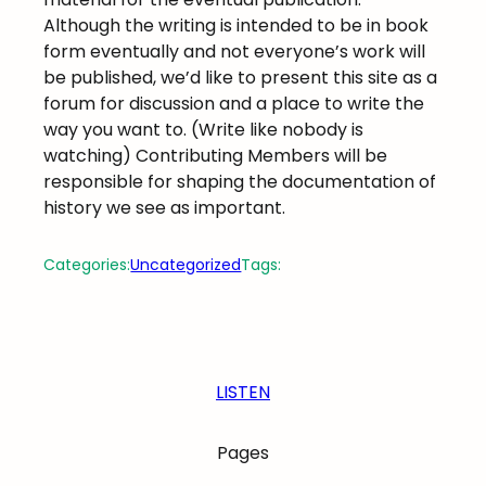
Although the writing is intended to be in book
form eventually and not everyone’s work will
be published, we’d like to present this site as a
forum for discussion and a place to write the
way you want to. (Write like nobody is
watching) Contributing Members will be
responsible for shaping the documentation of
history we see as important.
Categories:
Uncategorized
Tags:
LISTEN
Pages