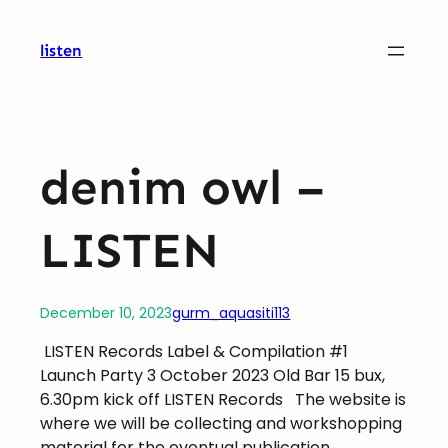
Skip
to
listen
content
denim owl –
LISTEN
December 10, 2023
gurm_aquasiti113
LISTEN Records Label & Compilation #1
Launch Party 3 October 2023 Old Bar 15 bux,
6.30pm kick off LISTEN Records
The website is
where we will be collecting and workshopping
material for the eventual publication.