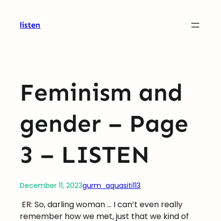
Skip
to
listen
content
Feminism and
gender – Page
3 – LISTEN
December 11, 2023
gurm_aquasiti113
ER: So, darling woman … I can’t even really
remember how we met, just that we kind of