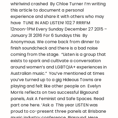
whirlwind crashed
By Chloe Turner I’m writing
this article to document a personal
experience and share it with others who may
have
TUNE IN AND LISTEN! 102.7 RRRFM
12noon-1PM Every Sunday December 27 2015 –
January 31 2016 For 6 Sundays this
By
Anonymous. We come back from dinner to
finish soundcheck and there is a bad noise
coming from the stage.
“Listen is a group that
exists to spark and cultivate a conversation
around women’s and LGBTQIA+ experiences in
Australian music.”
You’ve mentioned at times
you’ve turned up to a gig Hideous Towns are
playing and felt like other people on
Evelyn
Morris reflects on two successful Bigsound
panels, Ask A Feminist and Safe Spaces. Read
part one here. ‘Ask a
This year LISTEN was
proud to co-present three panels at Brisbane
music industry conference, Bigsound. Here,