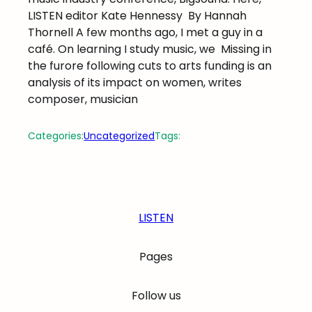
LISTEN editor Kate Hennessy
By Hannah
Thornell A few months ago, I met a guy in a
café. On learning I study music, we
Missing in
the furore following cuts to arts funding is an
analysis of its impact on women, writes
composer, musician
Categories:
Uncategorized
Tags:
LISTEN
Pages
Follow us