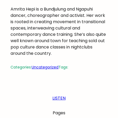
Amrita Hepi is a Bundjulung and Ngapuhi
dancer, choreographer and activist. Her work
is rooted in creating movement in transitional
spaces, interweaving cultural and
contemporary dance training. She’s also quite
well known around town for teaching sold out
pop culture dance classes in nightclubs
around the country.
Categories:
Uncategorized
Tags:
LISTEN
Pages