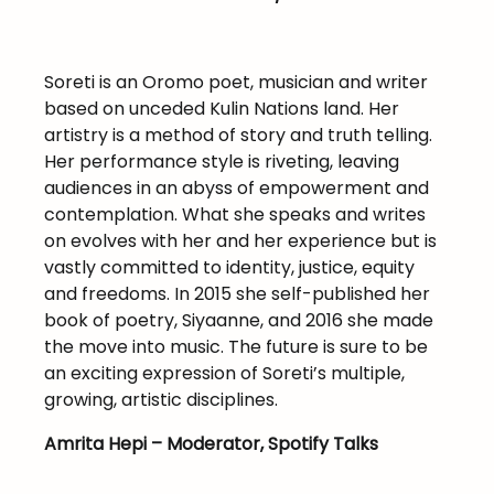
Soreti is an Oromo poet, musician and writer
based on unceded Kulin Nations land. Her
artistry is a method of story and truth telling.
Her performance style is riveting, leaving
audiences in an abyss of empowerment and
contemplation. What she speaks and writes
on evolves with her and her experience but is
vastly committed to identity, justice, equity
and freedoms. In 2015 she self-published her
book of poetry, Siyaanne, and 2016 she made
the move into music. The future is sure to be
an exciting expression of Soreti’s multiple,
growing, artistic disciplines.
Amrita Hepi – Moderator, Spotify Talks