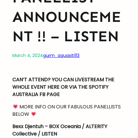
ANNOUNCEME
NT !! – LISTEN
March 4, 2024
gurm_aquasiti113
CAN’T ATTEND? YOU CAN LIVESTREAM THE
WHOLE EVENT HERE OR VIA THE SPOTIFY
AUSTRALIA FB PAGE
MORE INFO ON OUR FABULOUS PANELLISTS
BELOW
Bexx Djentuh – BOX Oceania / ALTERITY
Collective / LISTEN