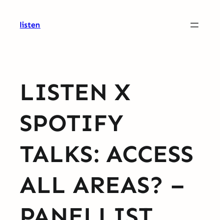
Skip
to
listen
content
LISTEN X
SPOTIFY
TALKS: ACCESS
ALL AREAS? –
PANELLIST