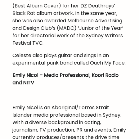
(Best Album Cover) for her DZ Deathrays’
Black Rat album artwork. In the same year,
she was also awarded Melbourne Advertising
and Design Club’s (MADC) ‘Junior of the Year’
for her directorial work of the Sydney Writers
Festival TVC.
Celeste also plays guitar and sings in an
experimental punk band called Ouch My Face.
Emily Nicol – Media Professional, Koori Radio
and NITV
Emily Nicol is an Aboriginal/Torres Strait
Islander media professional based in Sydney.
With a diverse background in acting,
journalism, TV production, PR and events, Emily
currently produces/presents the drive time