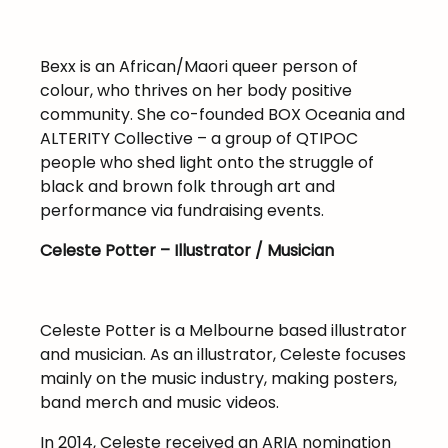
Bexx is an African/Maori queer person of
colour, who thrives on her body positive
community. She co-founded BOX Oceania and
ALTERITY Collective – a group of QTIPOC
people who shed light onto the struggle of
black and brown folk through art and
performance via fundraising events.
Celeste Potter – Illustrator / Musician
Celeste Potter is a Melbourne based illustrator
and musician. As an illustrator, Celeste focuses
mainly on the music industry, making posters,
band merch and music videos.
In 2014, Celeste received an ARIA nomination