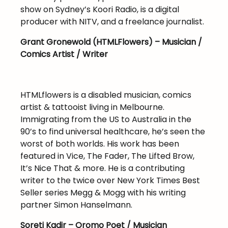
show on Sydney’s Koori Radio, is a digital
producer with NITV, and a freelance journalist.
Grant Gronewold (HTMLFlowers) – Musician /
Comics Artist / Writer
HTMLflowers is a disabled musician, comics
artist & tattooist living in Melbourne.
Immigrating from the US to Australia in the
90’s to find universal healthcare, he’s seen the
worst of both worlds. His work has been
featured in Vice, The Fader, The Lifted Brow,
It’s Nice That & more. He is a contributing
writer to the twice over New York Times Best
Seller series Megg & Mogg with his writing
partner Simon Hanselmann.
Soreti Kadir – Oromo Poet / Musician