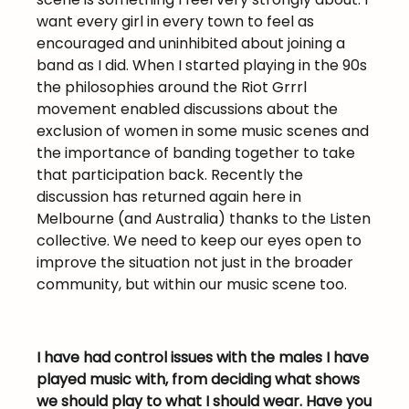
want every girl in every town to feel as
encouraged and uninhibited about joining a
band as I did. When I started playing in the 90s
the philosophies around the Riot Grrrl
movement enabled discussions about the
exclusion of women in some music scenes and
the importance of banding together to take
that participation back. Recently the
discussion has returned again here in
Melbourne (and Australia) thanks to the Listen
collective. We need to keep our eyes open to
improve the situation not just in the broader
community, but within our music scene too.
I have had control issues with the males I have
played music with, from deciding what shows
we should play to what I should wear. Have you