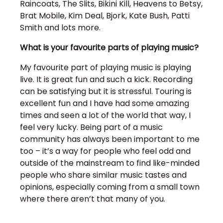
Raincoats, The Slits, Bikini Kill, Heavens to Betsy,
Brat Mobile, Kim Deal, Bjork, Kate Bush, Patti
Smith and lots more.
What is your favourite parts of playing music?
My favourite part of playing music is playing
live. It is great fun and such a kick. Recording
can be satisfying but it is stressful. Touring is
excellent fun and I have had some amazing
times and seen a lot of the world that way, I
feel very lucky. Being part of a music
community has always been important to me
too – it’s a way for people who feel odd and
outside of the mainstream to find like-minded
people who share similar music tastes and
opinions, especially coming from a small town
where there aren’t that many of you.