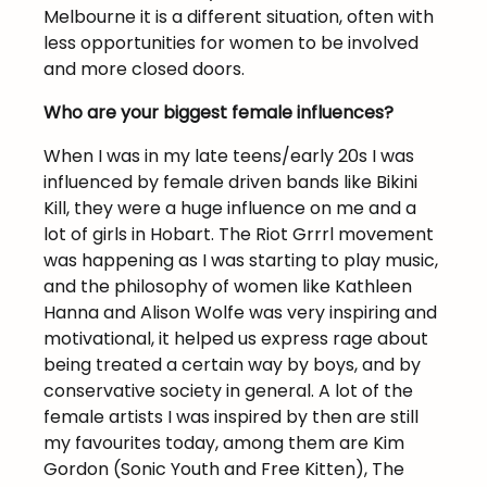
Melbourne it is a different situation, often with
less opportunities for women to be involved
and more closed doors.
Who are your biggest female influences?
When I was in my late teens/early 20s I was
influenced by female driven bands like Bikini
Kill, they were a huge influence on me and a
lot of girls in Hobart. The Riot Grrrl movement
was happening as I was starting to play music,
and the philosophy of women like Kathleen
Hanna and Alison Wolfe was very inspiring and
motivational, it helped us express rage about
being treated a certain way by boys, and by
conservative society in general. A lot of the
female artists I was inspired by then are still
my favourites today, among them are Kim
Gordon (Sonic Youth and Free Kitten), The