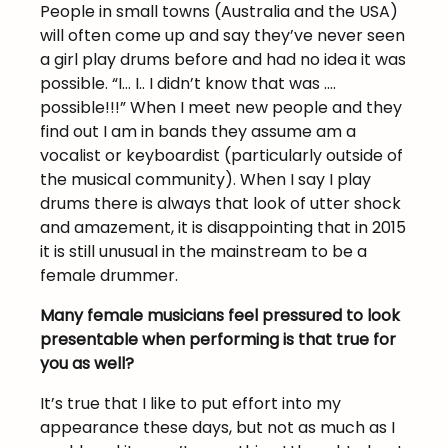
People in small towns (Australia and the USA)
will often come up and say they’ve never seen
a girl play drums before and had no idea it was
possible. “I… I.. I didn’t know that was ….
possible!!!” When I meet new people and they
find out I am in bands they assume am a
vocalist or keyboardist (particularly outside of
the musical community). When I say I play
drums there is always that look of utter shock
and amazement, it is disappointing that in 2015
it is still unusual in the mainstream to be a
female drummer.
Many female musicians feel pressured to look
presentable when performing is that true for
you as well?
It’s true that I like to put effort into my
appearance these days, but not as much as I