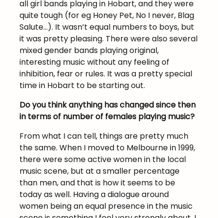
all girl bands playing in Hobart, and they were
quite tough (for eg Honey Pet, No I never, Blag
Salute…). It wasn’t equal numbers to boys, but
it was pretty pleasing. There were also several
mixed gender bands playing original,
interesting music without any feeling of
inhibition, fear or rules. It was a pretty special
time in Hobart to be starting out.
Do you think anything has changed since then
in terms of number of females playing music?
From what I can tell, things are pretty much
the same. When I moved to Melbourne in 1999,
there were some active women in the local
music scene, but at a smaller percentage
than men, and that is how it seems to be
today as well. Having a dialogue around
women being an equal presence in the music
scene is something I feel very strongly about. I