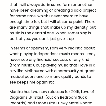
that I will always do, in some form or another. I
have been dreaming of creating a solo project
for some time, which I never seem to have
enough time for, but I will at some point. There
are many things that make up my identity, but
music is the central one. When something is
part of you, you can’t just give it up.
In terms of optimism, I am very realistic about
what playing independent music means. I may
never see any financial success of any kind
(from music), but playing music that I love in a
city like Melbourne with a community of great
musical peers and so many quality bands to
see keeps me optimistic.
Monika has two new releases for 2015, Love of
Diagrams LP ‘Blast’ (out on Bedroom Suck
Records) and Moon Dice LP ‘My Motel Room’