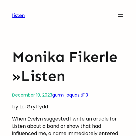
Skip
to
listen
content
Monika Fikerle
»Listen
December 10, 2023
gurm_aquasiti113
by Lei Gryffydd
When Evelyn suggested I write an article for
Listen about a band or show that had
influenced me, a name immediately entered