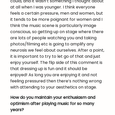
could, and it wasn’t something I thought about
at all when I was younger. I think everyone
feels a certain pressure, men and women, but
it tends to be more poignant for women and I
think the music scene is particularly image
conscious, so getting up on stage where there
are lots of people watching you and taking
photos/filming etc is going to amplify any
neurosis we feel about ourselves. After a point,
it is important to try to let go of that and just
enjoy yourself. The flip side of this comment is
that dressing up is fun and it should be
enjoyed! As long you are enjoying it and not
feeling pressured then there’s nothing wrong
with attending to your aesthetics on stage.
How do you maintain your enthusiasm and
optimism after playing music for so many
years?