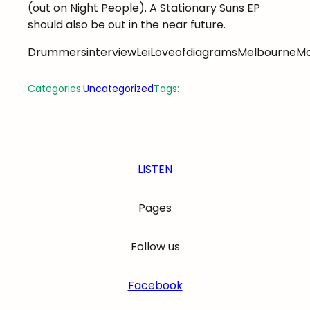
(out on Night People). A Stationary Suns EP
should also be out in the near future.
DrummersinterviewLeiLoveofdiagramsMelbourneM
Categories:
Uncategorized
Tags:
LISTEN
Pages
Follow us
Facebook