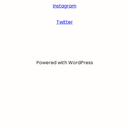
Instagram
Twitter
Powered with WordPress