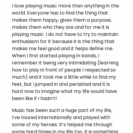
I love playing music more than anything in the
world. Everyone has to find the thing that
makes them happy, gives them a purpose,
makes them who they are and for me it is
playing music. I do not have to try to maintain
enthusiasm for it because it is the thing that
makes me feel good and it helps define me.
When I first started playing in bands, I
remember it being very intimidating (learning
how to play in front of people I respected so
much) and it took me a little while to find my
feet, but I jumped in and persisted and it is
hard now to imagine what my life would have
been like if I hadn’t!
Music has been such a huge part of my life,
I’ve toured internationally and played with
some of my heroes. It’s helped me through
some hard times in my life too. It is something