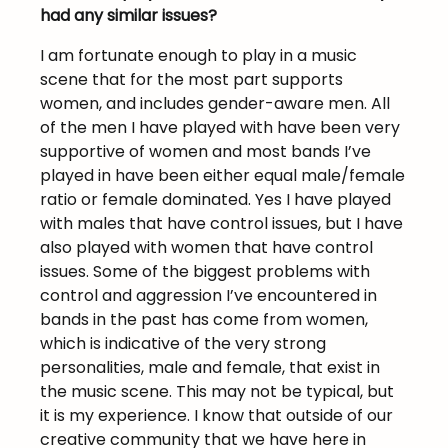
had any similar issues?
I am fortunate enough to play in a music
scene that for the most part supports
women, and includes gender-aware men. All
of the men I have played with have been very
supportive of women and most bands I’ve
played in have been either equal male/female
ratio or female dominated. Yes I have played
with males that have control issues, but I have
also played with women that have control
issues. Some of the biggest problems with
control and aggression I’ve encountered in
bands in the past has come from women,
which is indicative of the very strong
personalities, male and female, that exist in
the music scene. This may not be typical, but
it is my experience. I know that outside of our
creative community that we have here in