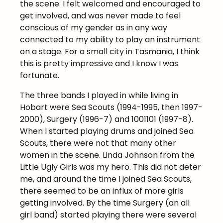
the scene. I felt welcomed and encouraged to
get involved, and was never made to feel
conscious of my gender as in any way
connected to my ability to play an instrument
on a stage. For a small city in Tasmania, I think
this is pretty impressive and I know I was
fortunate.
The three bands I played in while living in
Hobart were Sea Scouts (1994-1995, then 1997-
2000), Surgery (1996-7) and 1001101 (1997-8).
When I started playing drums and joined Sea
Scouts, there were not that many other
women in the scene. Linda Johnson from the
Little Ugly Girls was my hero. This did not deter
me, and around the time I joined Sea Scouts,
there seemed to be an influx of more girls
getting involved. By the time Surgery (an all
girl band) started playing there were several