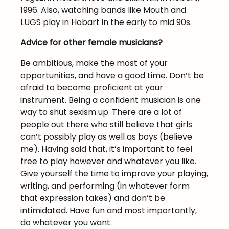
1996. Also, watching bands like Mouth and
LUGS play in Hobart in the early to mid 90s.
Advice for other female musicians?
Be ambitious, make the most of your
opportunities, and have a good time. Don’t be
afraid to become proficient at your
instrument. Being a confident musician is one
way to shut sexism up. There are a lot of
people out there who still believe that girls
can’t possibly play as well as boys (believe
me). Having said that, it’s important to feel
free to play however and whatever you like.
Give yourself the time to improve your playing,
writing, and performing (in whatever form
that expression takes) and don’t be
intimidated. Have fun and most importantly,
do whatever you want.