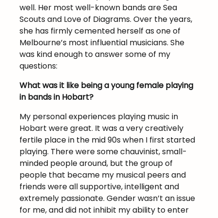
well. Her most well-known bands are Sea
Scouts and Love of Diagrams. Over the years,
she has firmly cemented herself as one of
Melbourne’s most influential musicians. She
was kind enough to answer some of my
questions:
What was it like being a young female playing
in bands in Hobart?
My personal experiences playing music in
Hobart were great. It was a very creatively
fertile place in the mid 90s when I first started
playing. There were some chauvinist, small-
minded people around, but the group of
people that became my musical peers and
friends were all supportive, intelligent and
extremely passionate. Gender wasn’t an issue
for me, and did not inhibit my ability to enter