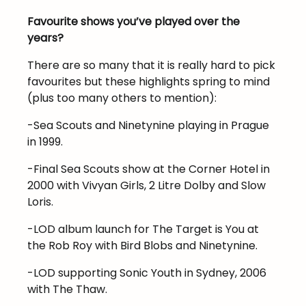
Favourite shows you’ve played over the
years?
There are so many that it is really hard to pick
favourites but these highlights spring to mind
(plus too many others to mention):
-Sea Scouts and Ninetynine playing in Prague
in 1999.
-Final Sea Scouts show at the Corner Hotel in
2000 with Vivyan Girls, 2 Litre Dolby and Slow
Loris.
-LOD album launch for The Target is You at
the Rob Roy with Bird Blobs and Ninetynine.
-LOD supporting Sonic Youth in Sydney, 2006
with The Thaw.