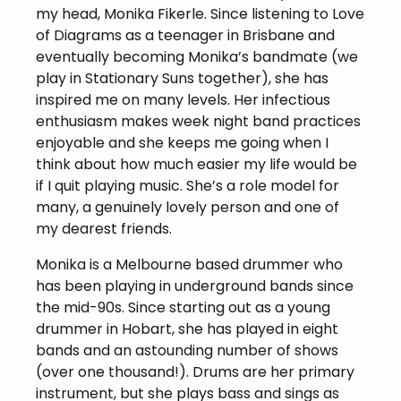
my head, Monika Fikerle. Since listening to Love
of Diagrams as a teenager in Brisbane and
eventually becoming Monika’s bandmate (we
play in Stationary Suns together), she has
inspired me on many levels. Her infectious
enthusiasm makes week night band practices
enjoyable and she keeps me going when I
think about how much easier my life would be
if I quit playing music. She’s a role model for
many, a genuinely lovely person and one of
my dearest friends.
Monika is a Melbourne based drummer who
has been playing in underground bands since
the mid-90s. Since starting out as a young
drummer in Hobart, she has played in eight
bands and an astounding number of shows
(over one thousand!). Drums are her primary
instrument, but she plays bass and sings as