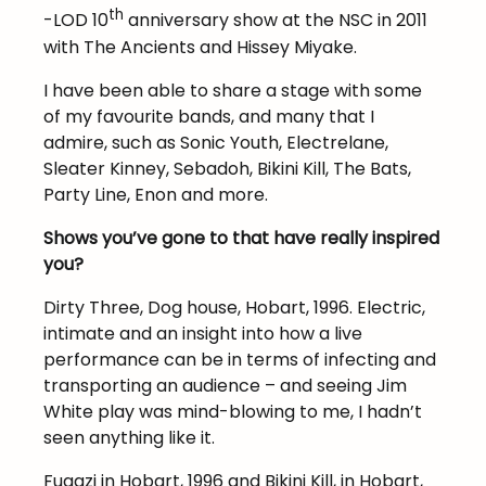
th
-LOD 10
anniversary show at the NSC in 2011
with The Ancients and Hissey Miyake.
I have been able to share a stage with some
of my favourite bands, and many that I
admire, such as Sonic Youth, Electrelane,
Sleater Kinney, Sebadoh, Bikini Kill, The Bats,
Party Line, Enon and more.
Shows you’ve gone to that have really inspired
you?
Dirty Three, Dog house, Hobart, 1996. Electric,
intimate and an insight into how a live
performance can be in terms of infecting and
transporting an audience – and seeing Jim
White play was mind-blowing to me, I hadn’t
seen anything like it.
Fugazi in Hobart, 1996 and Bikini Kill, in Hobart,