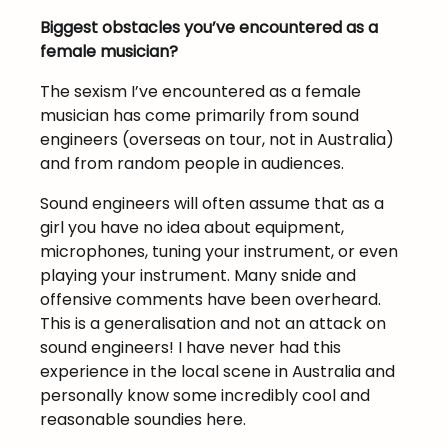
Biggest obstacles you’ve encountered as a
female musician?
The sexism I’ve encountered as a female
musician has come primarily from sound
engineers (overseas on tour, not in Australia)
and from random people in audiences.
Sound engineers will often assume that as a
girl you have no idea about equipment,
microphones, tuning your instrument, or even
playing your instrument. Many snide and
offensive comments have been overheard.
This is a generalisation and not an attack on
sound engineers! I have never had this
experience in the local scene in Australia and
personally know some incredibly cool and
reasonable soundies here.