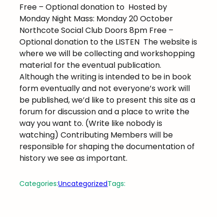
Free – Optional donation to
Hosted by
Monday Night Mass: Monday 20 October
Northcote Social Club Doors 8pm Free –
Optional donation to the LISTEN
The website is
where we will be collecting and workshopping
material for the eventual publication.
Although the writing is intended to be in book
form eventually and not everyone’s work will
be published, we’d like to present this site as a
forum for discussion and a place to write the
way you want to. (Write like nobody is
watching) Contributing Members will be
responsible for shaping the documentation of
history we see as important.
Categories:
Uncategorized
Tags: