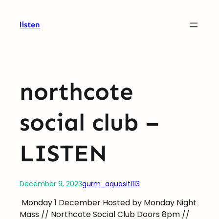
Skip
to
listen
content
northcote
social club –
LISTEN
December 9, 2023
gurm_aquasiti113
Monday 1 December Hosted by Monday Night
Mass // Northcote Social Club Doors 8pm //