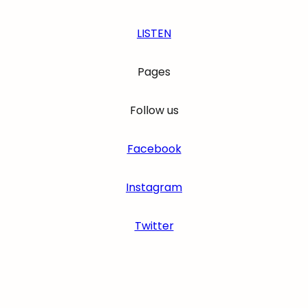
LISTEN
Pages
Follow us
Facebook
Instagram
Twitter