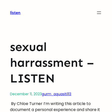
Skip
to
listen
content
sexual
harrassment –
LISTEN
December 11, 2023
gurm_aquasiti113
By Chloe Turner I’m writing this article to
document a personal experience and share it