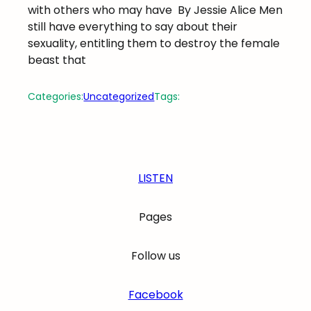
with others who may have
By Jessie Alice Men
still have everything to say about their
sexuality, entitling them to destroy the female
beast that
Categories:
Uncategorized
Tags:
LISTEN
Pages
Follow us
Facebook