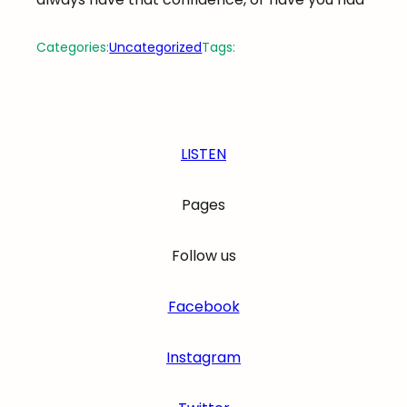
Categories:
Uncategorized
Tags:
LISTEN
Pages
Follow us
Facebook
Instagram