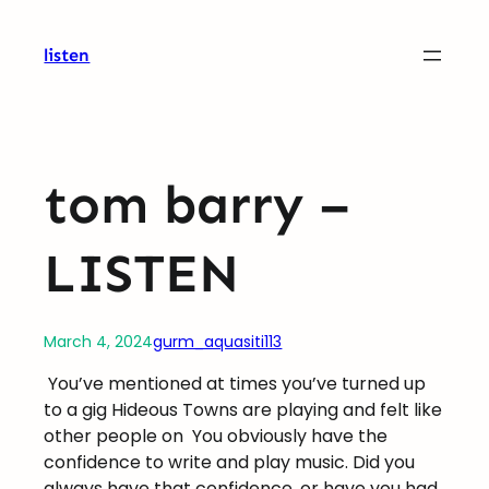
Skip
to
listen
content
tom barry –
LISTEN
March 4, 2024
gurm_aquasiti113
You’ve mentioned at times you’ve turned up
to a gig Hideous Towns are playing and felt like
other people on
You obviously have the
confidence to write and play music. Did you
always have that confidence, or have you had